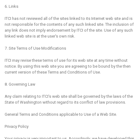
6. Links
ITCI has not reviewed all of the sites linked to its Internet web site and is
not responsible for the contents of any such linked site. The inclusion of
any link does not imply endorsement by ITCI of the site. Use of any such
linked web site is at the user's own risk.
7. Site Terms of Use Modifications
ITCI may revise these terms of use for its web site at any time without
notice. By using this web site you are agreeing to be bound by the then
current version of these Terms and Conditions of Use.
8. Governing Law
Any claim relating to ITCI's web site shall be governed by the laws of the
State of Washington without regard to its conflict of law provisions.
General Terms and Conditions applicable to Use of a Web Site.
Privacy Policy
Your privacy is very important to us. Accordingly, we have developed this