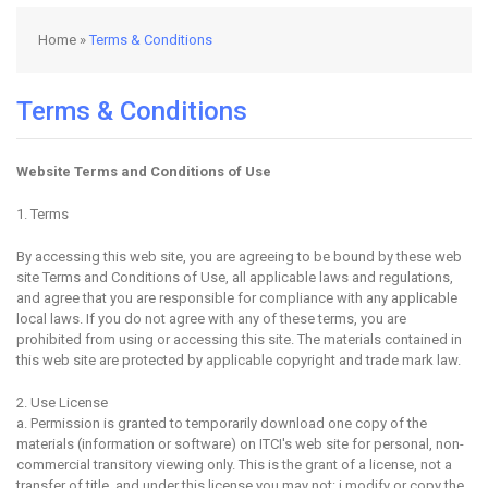
Home
»
Terms & Conditions
Terms & Conditions
Website Terms and Conditions of Use
1. Terms
By accessing this web site, you are agreeing to be bound by these web
site Terms and Conditions of Use, all applicable laws and regulations,
and agree that you are responsible for compliance with any applicable
local laws. If you do not agree with any of these terms, you are
prohibited from using or accessing this site. The materials contained in
this web site are protected by applicable copyright and trade mark law.
2. Use License
a. Permission is granted to temporarily download one copy of the
materials (information or software) on ITCI's web site for personal, non-
commercial transitory viewing only. This is the grant of a license, not a
transfer of title, and under this license you may not: i.modify or copy the