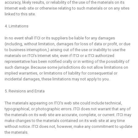
accuracy, likely results, or reliability of the use of the materials on its
Internet web site or otherwise relating to such materials or on any sites
linked to this site.
4. Limitations
In no event shall ITCI or its suppliers be liable for any damages
(including, without limitation, damages for loss of data or profit, or due
to business interruption,) arising out of the use or inability to use the
materials on ITCI's Internet site, even if ITCI or a ITCI authorized
representative has been notified orally or in writing of the possibility of
such damage. Because some jurisdictions do not allow limitations on
implied warranties, or limitations of liability for consequential or
incidental damages, these limitations may not apply to you.
5. Revisions and Errata
The materials appearing on ITCI's web site could include technical,
typographical, or photographic errors. ITCI does not warrant that any of
the materials on its web site are accurate, complete, or current. ITCI may
make changes to the materials contained on its web site at any time
without notice. ITCI does not, however, make any commitment to update
the materials.