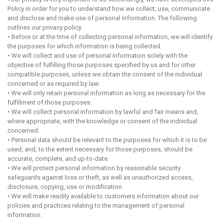
Policy in order for you to understand how we collect, use, communicate
and disclose and make use of personal information. The following
outlines our privacy policy.
• Before or at the time of collecting personal information, we will identify
the purposes for which information is being collected.
• We will collect and use of personal information solely with the
objective of fulfilling those purposes specified by us and for other
compatible purposes, unless we obtain the consent of the individual
concerned or as required by law.
• We will only retain personal information as long as necessary for the
fulfillment of those purposes.
• We will collect personal information by lawful and fair means and,
where appropriate, with the knowledge or consent of the individual
concerned.
• Personal data should be relevant to the purposes for which it is to be
used, and, to the extent necessary for those purposes, should be
accurate, complete, and up-to-date.
• We will protect personal information by reasonable security
safeguards against loss or theft, as well as unauthorized access,
disclosure, copying, use or modification.
• We will make readily available to customers information about our
policies and practices relating to the management of personal
information.