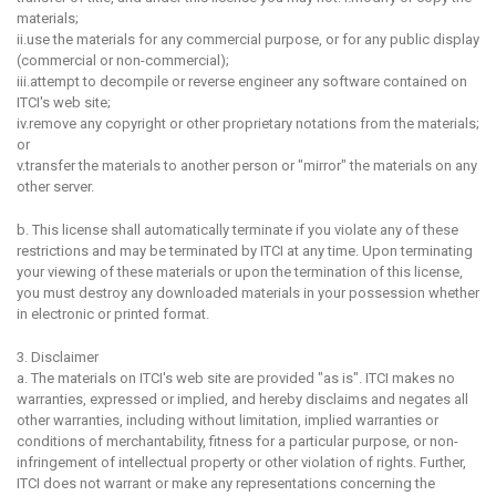
materials;
ii.use the materials for any commercial purpose, or for any public display
(commercial or non-commercial);
iii.attempt to decompile or reverse engineer any software contained on
ITCI's web site;
iv.remove any copyright or other proprietary notations from the materials;
or
v.transfer the materials to another person or "mirror" the materials on any
other server.
b. This license shall automatically terminate if you violate any of these
restrictions and may be terminated by ITCI at any time. Upon terminating
your viewing of these materials or upon the termination of this license,
you must destroy any downloaded materials in your possession whether
in electronic or printed format.
3. Disclaimer
a. The materials on ITCI's web site are provided "as is". ITCI makes no
warranties, expressed or implied, and hereby disclaims and negates all
other warranties, including without limitation, implied warranties or
conditions of merchantability, fitness for a particular purpose, or non-
infringement of intellectual property or other violation of rights. Further,
ITCI does not warrant or make any representations concerning the