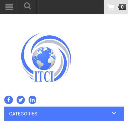
0
CATEGORIES